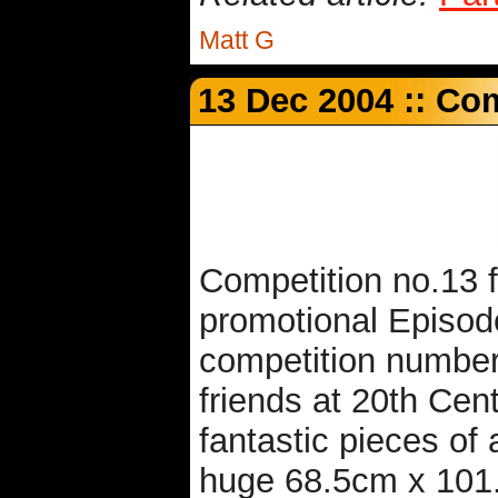
Matt G
13 Dec 2004 :: Co
Competition no.13 f
promotional Episode
competition number 
friends at 20th Cen
fantastic pieces of 
huge 68.5cm x 101.