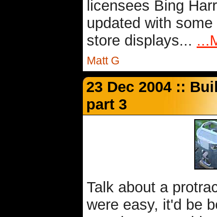
licensees Bing Har
updated with some 
store displays...
..
Matt G
23 Dec 2004 :: Bui
part 3
Talk about a protracte
were easy, it'd be b