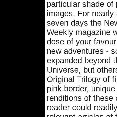
particular shade of
images. For nearly a
seven days the Ne
Weekly magazine wou
dose of your favouri
new adventures - so
expanded beyond t
Universe, but others
Original Trilogy of 
pink border, uniqu
renditions of these
reader could readily
relevant articles o