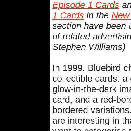
Episode 1 Cards
a
1 Cards
in the
New 
section have been 
of related advertisi
Stephen Williams)
In 1999, Bluebird c
collectible cards: a
glow-in-the-dark i
card, and a red-bor
bordered variations
are interesting in 