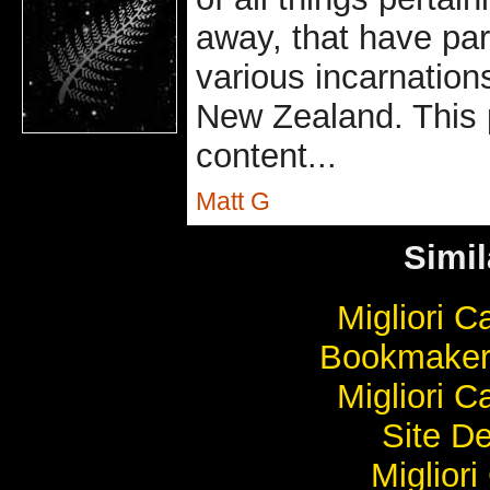
away, that have par
various incarnation
New Zealand. This p
content...
Matt G
Simil
Migliori 
Bookmaker
Migliori 
Site De
Miglior