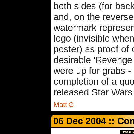
both sides (for back
and, on the reverse
watermark represent
logo (invisible when
poster) as proof of 
desirable 'Revenge o
were up for grabs -
completion of a quo
released Star Wars 
Matt G
06 Dec 2004 :: Co