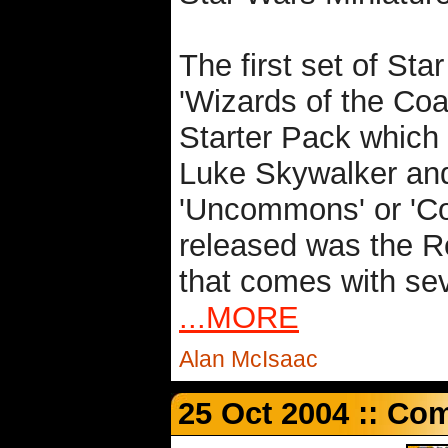
The first set of Sta
'Wizards of the Coa
Starter Pack which 
Luke Skywalker and
'Uncommons' or 'C
released was the R
that comes with se
...MORE
Alan McIsaac
25 Oct 2004 :: Co