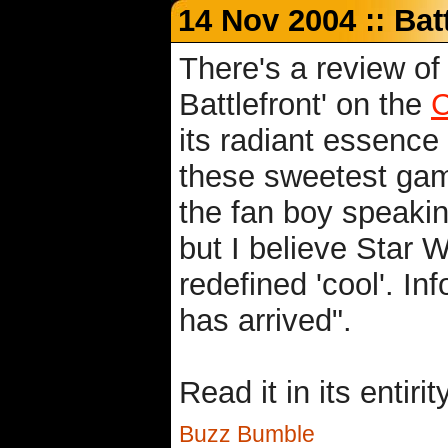
14 Nov 2004 :: Bat
There's a review of
Battlefront' on the
C
its radiant essence 
these sweetest game
the fan boy speaki
but I believe Star W
redefined 'cool'. In
has arrived".
Read it in its entiri
Buzz Bumble