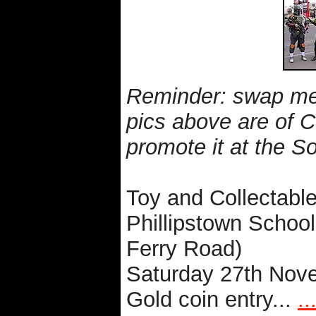
Reminder: swap me
pics above are of C
promote it at the S
Toy and Collectab
Phillipstown School
Ferry Road)
Saturday 27th Nov
Gold coin entry...
.