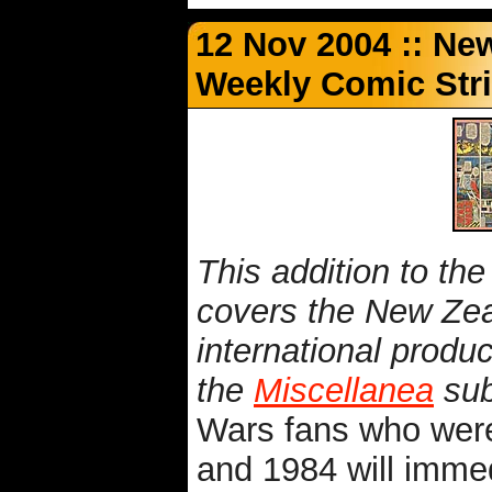
12 Nov 2004 :: N
Weekly Comic Str
This addition to th
covers the New Zea
international produc
the
Miscellanea
sub
Wars fans who wer
and 1984 will immed