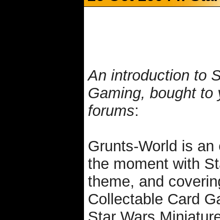
An introduction to 
Gaming, bought to 
forums
:
Grunts-World is an 
the moment with St
theme, and covering
Collectable Card 
Star Wars Miniatur