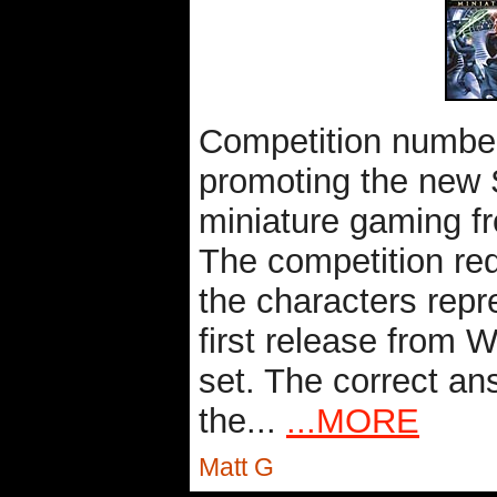
Competition number
promoting the new 
miniature gaming f
The competition requ
the characters repr
first release from 
set. The correct an
the...
...MORE
Matt G