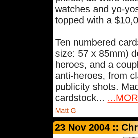
watches and yo-yos
topped with a $10,
Ten numbered cards 
size: 57 x 85mm) de
heroes, and a coup
anti-heroes, from 
publicity shots. Mad
cardstock...
...MO
Matt G
23 Nov 2004 :: Ch