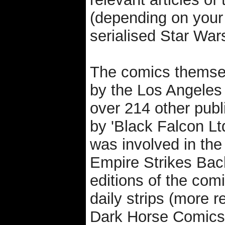
(depending on your 
serialised Star Wa
The comics themsel
by the Los Angeles
over 214 other publ
by 'Black Falcon Ltd
was involved in the
Empire Strikes Bac
editions of the com
daily strips (more 
Dark Horse Comics