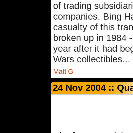
of trading subsidia
companies. Bing Ha
casualty of this tr
broken up in 1984 -
year after it had b
Wars collectibles...
Matt G
24 Nov 2004 :: Qu