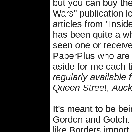
but you can buy the
Wars" publication loc
articles from "Inside
has been quite a whi
seen one or receive
PaperPlus who are 
aside for me each t
regularly availabl
Queen Street, Auc
It's meant to be bei
Gordon and Gotch. I
like Borders import