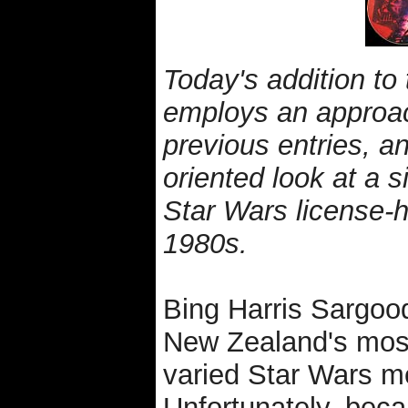
Today's addition to
employs an approach
previous entries, a
oriented look at a 
Star Wars license-h
1980s.
Bing Harris Sargoo
New Zealand's most 
varied Star Wars m
Unfortunately, bec