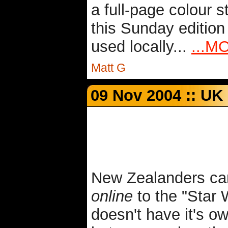
a full-page colour 
this Sunday editio
used locally...
...M
Matt G
09 Nov 2004 :: UK
New Zealanders can
online
to the "Star
doesn't have it's 