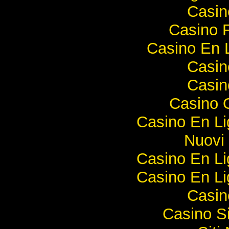
Casi
Casino F
Casino En 
Casi
Casi
Casino O
Casino En Li
Nuovi 
Casino En Li
Casino En Li
Casi
Casino S