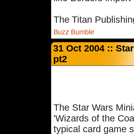
The Titan Publishin
Buzz Bumble
31 Oct 2004 :: St
pt2
The Star Wars Min
'Wizards of the Coa
typical card game s