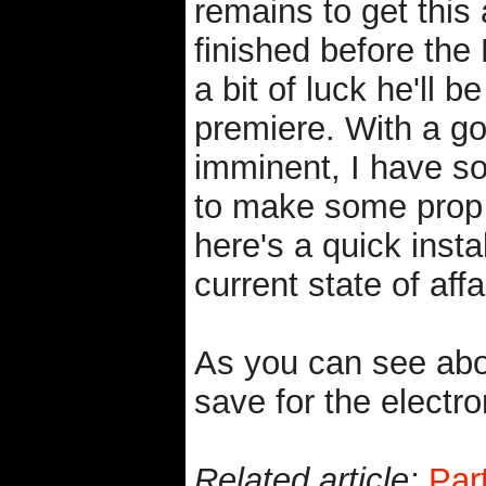
remains to get this
finished before the
a bit of luck he'll b
premiere. With a go
imminent, I have s
to make some prop 
here's a quick insta
current state of affa
As you can see abo
save for the electro
Related article:
Par