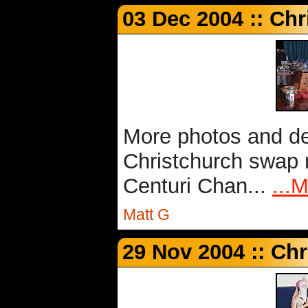
03 Dec 2004 :: Ch
More photos and det
Christchurch swap 
Centuri Chan...
...
Matt G
29 Nov 2004 :: Ch