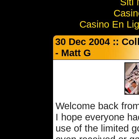
Sit
Casi
Casino En Lig
30 Dec 2004 :: Col
- Matt G
Welcome back from 
I hope everyone ha
use of the limited