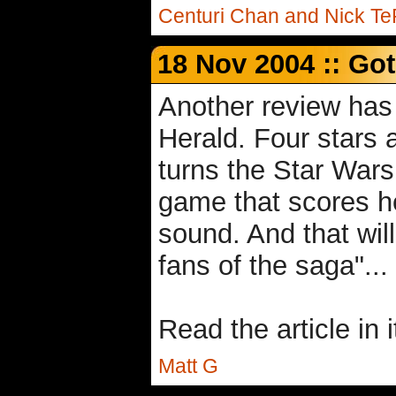
Centuri Chan and Nick T
18 Nov 2004 :: Got
Another review has
Herald. Four stars 
turns the Star Wars
game that scores h
sound. And that will
fans of the saga"...
Read the article in i
Matt G