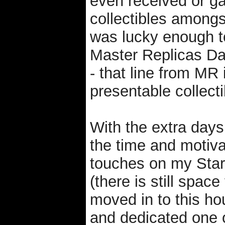
even received or g
collectibles among
was lucky enough t
Master Replicas Da
- that line from MR 
presentable collecti
With the extra days 
the time and motivat
touches on my Star
(there is still space
moved in to this h
and dedicated one 