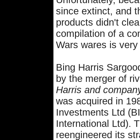
since extinct, and t
products didn't clea
compilation of a com
Wars wares is very d
Bing Harris Sargoo
by the merger of ri
Harris and compan
was acquired in 198
Investments Ltd (BI
International Ltd).
reengineered its st