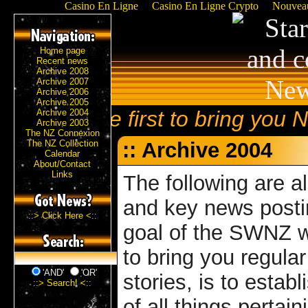
Casino En Ligne
Casino En Ligne Crypto
Nouveau
Home page
Recent news
Archive 2008
Archive 2007
Archive 2006
Archive 2005
The first to bring you
Archive 2004
Archive 2003
The NZ Connexion
The NZ Collection
:: Archive 2004
Calendar
About/Contact
Links
The following are al
and key news posti
::> Click Here <::
goal of the SWNZ w
to bring you regul
'AND'
'OR'
stories, is to estab
::> Search! <::
of all things pertain