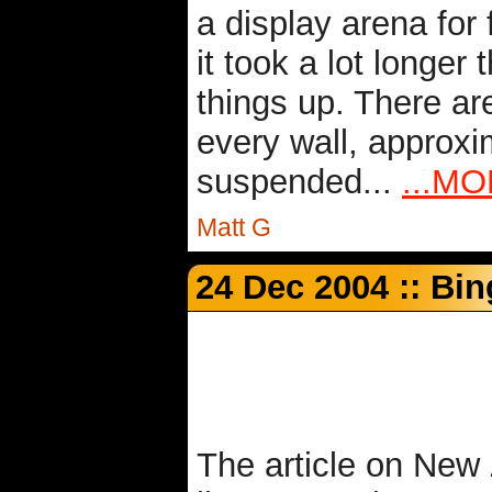
a display arena for 
it took a lot longer 
things up. There ar
every wall, approxi
suspended...
...M
Matt G
24 Dec 2004 :: Bi
The article on New