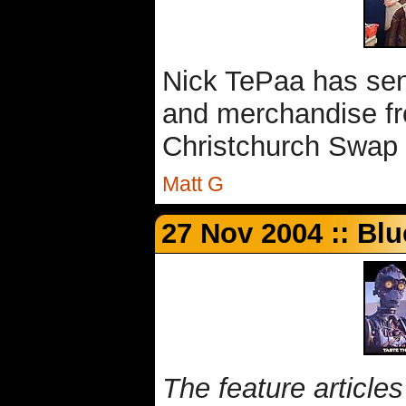
Nick TePaa has sent
and merchandise fr
Christchurch Swap
Matt G
27 Nov 2004 :: Blu
The feature article