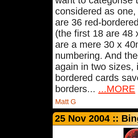
want to categorise 
considered as one, 
are 36 red-bordered
(the first 18 are 4
are a mere 30 x 40
numbering. And then
again in two sizes, 
bordered cards save
borders...
...MORE
Matt G
25 Nov 2004 :: Bi