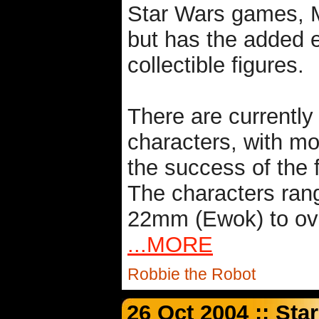
Star Wars games, M
but has the added 
collectible figures.
There are currently 
characters, with m
the success of the f
The characters rang
22mm (Ewok) to ov
...MORE
Robbie the Robot
26 Oct 2004 :: St