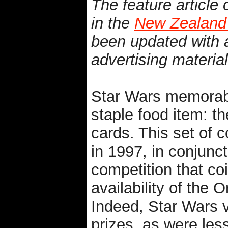
The feature article
in the
New Zealand 
been updated with 
advertising material
Star Wars memorabi
staple food item: t
cards. This set of 
in 1997, in conjunc
competition that co
availability of the 
Indeed, Star Wars 
prizes, as were less