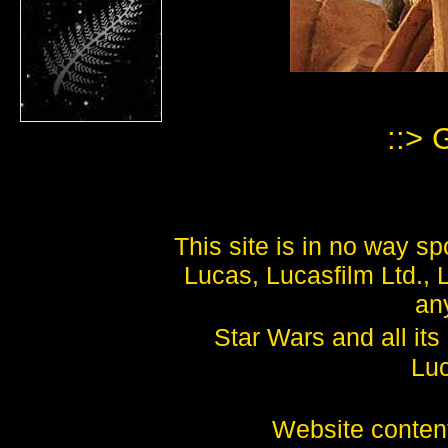
::> 
This site is in no way 
Lucas, Lucasfilm Ltd., 
any
Star Wars and all it
Luc
Website conte