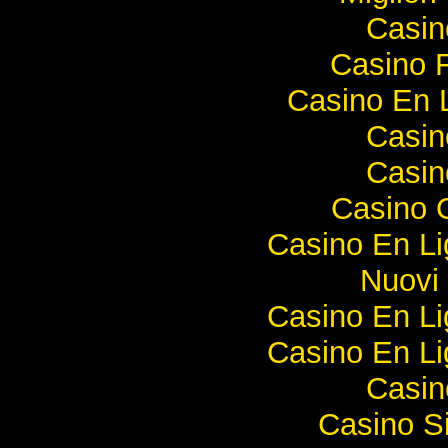
Casi
Casino F
Casino En 
Casi
Casi
Casino O
Casino En Li
Nuovi 
Casino En Li
Casino En Li
Casi
Casino S