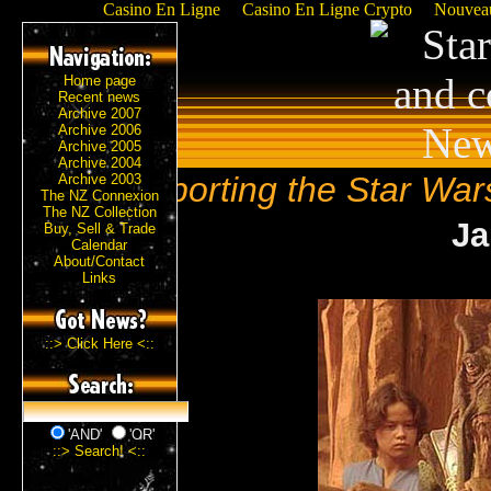
Casino En Ligne
Casino En Ligne Crypto
Nouveau
Home page
Recent news
Archive 2007
Archive 2006
Archive 2005
Archive 2004
Reporting the Star Wars
Archive 2003
The NZ Connexion
The NZ Collection
Ja
Buy, Sell & Trade
Calendar
About/Contact
Links
::> Click Here <::
'AND'
'OR'
::> Search! <::