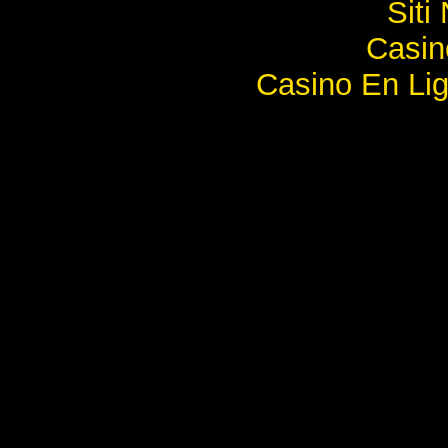
Sit
Casi
Casino En Lig