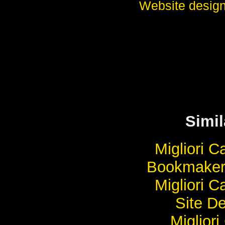
Website desig
Simil
Migliori 
Bookmaker
Migliori 
Site De
Miglior