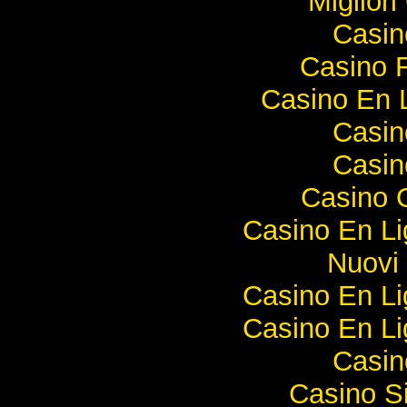
Miglior
Casi
Casino F
Casino En 
Casi
Casi
Casino O
Casino En Li
Nuovi 
Casino En Li
Casino En Li
Casi
Casino S