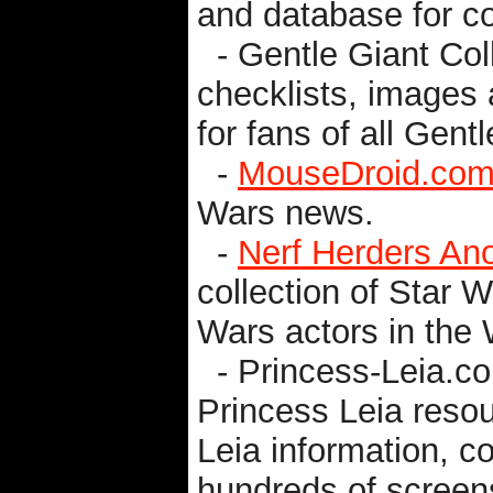
and database for co
- Gentle Giant Coll
checklists, images 
for fans of all Gentl
-
MouseDroid.co
Wars news.
-
Nerf Herders A
collection of Star 
Wars actors in the 
- Princess-Leia.com
Princess Leia reso
Leia information, co
hundreds of screens