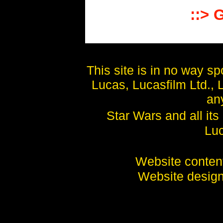
::> 
This site is in no way 
Lucas, Lucasfilm Ltd., 
any
Star Wars and all it
Luc
Website conte
Website desig