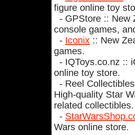
figure online toy sto
- GPStore :: New 
console games, an
-
Iconix
:: New Zea
games.
- IQToys.co.nz :: i
online toy store.
- Reel Collectible
High-quality Star W
related collectibles.
-
StarWarsShop.
Wars online store.