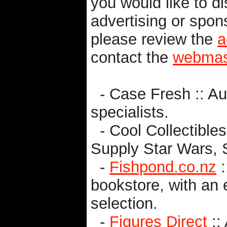
you would like to d
advertising or spon
please review the
a
contact the
webmas
- Case Fresh :: Au
specialists.
- Cool Collectibles
Supply Star Wars, S
-
Fishpond.co.nz
:
bookstore, with an
selection.
-
Figures Direct
::