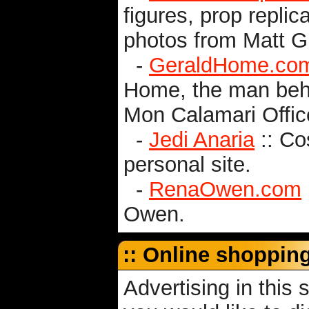
figures, prop replic
photos from Matt G
-
GeraldHome.co
Home, the man beh
Mon Calamari Offic
-
Jedi Anaria
:: Co
personal site.
-
RenaOwen.com
Owen.
:: Online shoppin
Advertising in this s