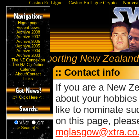
Casino En Ligne
Casino En Ligne Crypto
Nouveau
Home page
Recent news
Archive 2008
Archive 2007
Archive 2006
Archive 2005
Archive 2004
Supporting New Zealand 
Archive 2003
The NZ Connexion
The NZ Collection
Calendar
:: Contact info
About/Contact
Links
If you are a New Ze
about your hobbies 
::> Click Here <::
like to nominate su
on this page, pleas
'AND'
'OR'
::> Search! <::
mglasgow@xtra.co