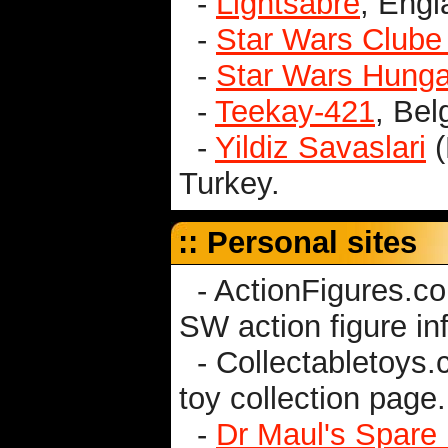
-
Lightsabre
, Engl
-
Star Wars Clube
-
Star Wars Hunga
-
Teekay-421
, Bel
-
Yildiz Savaslari
(
Turkey.
:: Personal sites
- ActionFigures.co
SW action figure i
- Collectabletoys.
toy collection page.
-
Dr Maul's Spare 