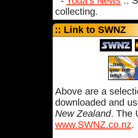
-
Yoda's News
:: 
collecting.
:: Link to SWNZ
Above are a selecti
downloaded and use
New Zealand
. The 
www.SWNZ.co.nz
.