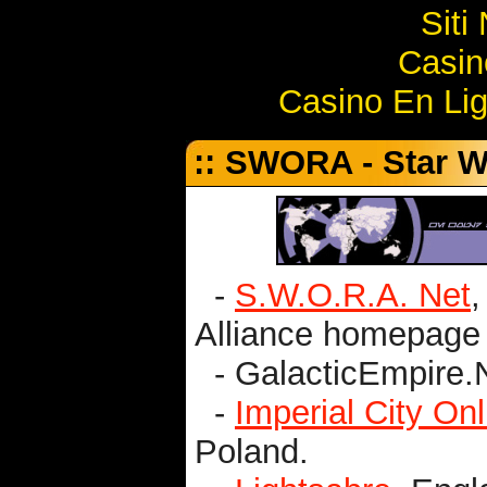
Sit
Casi
Casino En Lig
:: SWORA - Star W
-
S.W.O.R.A. Net
,
Alliance homepage
- GalacticEmpire.N
-
Imperial City Onl
Poland.