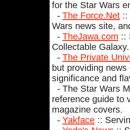
for the Star Wars e
-
The Force.Net
::
Wars news site, an
-
TheJawa.com
::
Collectable Galaxy.
-
The Private Univ
but providing news o
significance and fla
- The Star Wars Ma
reference guide to 
magazine covers.
-
Yakface
:: Servi