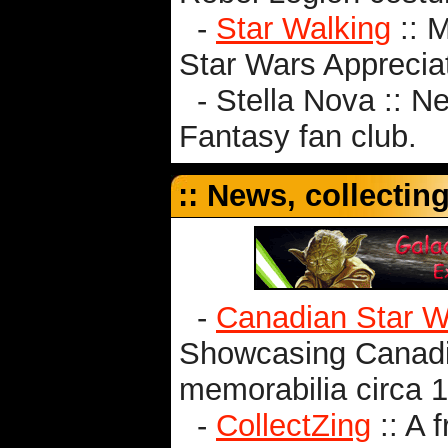
-
Star Walking
:: 
Star Wars Appreciat
- Stella Nova :: N
Fantasy fan club.
:: News, collectin
-
Canadian Star W
Showcasing Canadi
memorabilia circa 
-
CollectZing
:: A 