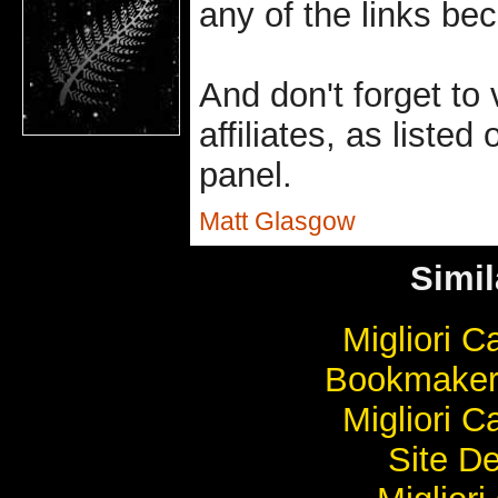
any of the links b
And don't forget to 
affiliates, as listed
panel.
Matt Glasgow
Simil
Migliori 
Bookmaker
Migliori 
Site De