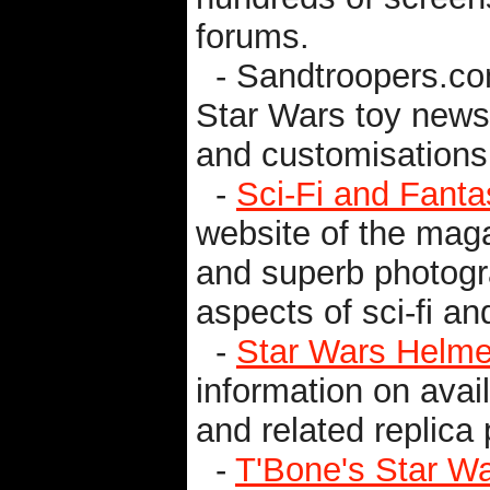
forums.
- Sandtroopers.co
Star Wars toy news,
and customisations
-
Sci-Fi and Fanta
website of the maga
and superb photogra
aspects of sci-fi a
-
Star Wars Helme
information on avai
and related replica 
-
T'Bone's Star W