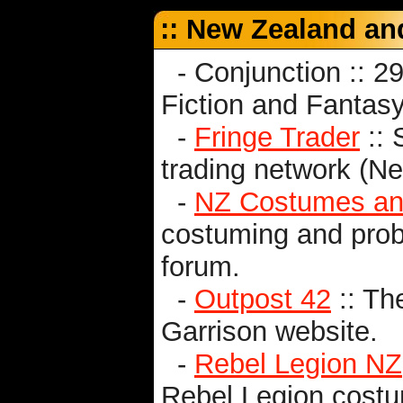
:: New Zealand and
- Conjunction :: 2
Fiction and Fantas
-
Fringe Trader
:: 
trading network (N
-
NZ Costumes an
costuming and prob-
forum.
-
Outpost 42
:: Th
Garrison website.
-
Rebel Legion NZ
Rebel Legion costu