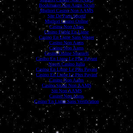
Bookmaker Non Aams Sicuri
Migliori Casino Non AAMS
Site De Paris Sportif
Migliori Casino Online
Casino Non Aams
Casino Fiable En Ligne
Casino En Ligne Sans Wager
Casino Non Aams
Casino Non Aams
Casino Online Stranieri
Casino En Ligne Le Plus Payant
Nuovi Casino Italia
Casino En Ligne Le Plus Payant
Casino En Ligne Le Plus Payant
Casino Non Aams
Casino Sicuri Non AAMS
Siti Non AAMS
Casino Non Aams
Casino En Ligne Sans Verification