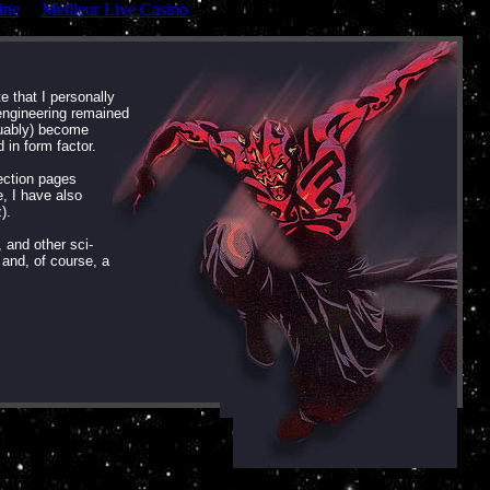
ine
Meilleur Live Casino
te that I personally
 engineering remained
guably) become
in form factor.
section pages
, I have also
).
 and other sci-
 and, of course, a