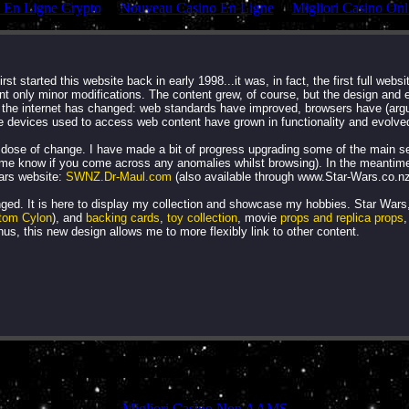
 En Ligne Crypto
Nouveau Casino En Ligne
Migliori Casino Onl
t started this website back in early 1998...it was, in fact, the first full websi
nt only minor modifications. The content grew, of course, but the design and
of the internet has changed: web standards have improved, browsers have (ar
e devices used to access web content have grown in functionality and evolved 
or a dose of change. I have made a bit of progress upgrading some of the main 
et me know if you come across any anomalies whilst browsing). In the meantime
Wars website:
SWNZ.Dr-Maul.com
(also available through www.Star-Wars.co.nz
d. It is here to display my collection and showcase my hobbies. Star Wars,
tom Cylon
), and
backing cards
,
toy collection
, movie
props and replica props
,
us, this new design allows me to more flexibly link to other content.
Similar interests
Migliori Casino Non AAMS