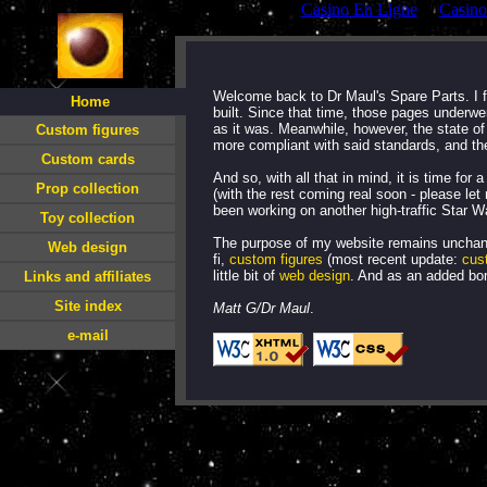
Casino En Ligne
Casino
Welcome back to Dr Maul's Spare Parts. I firs
Home
built. Since that time, those pages underwe
as it was. Meanwhile, however, the state 
Custom figures
more compliant with said standards, and th
Custom cards
And so, with all that in mind, it is time f
Prop collection
(with the rest coming real soon - please l
been working on another high-traffic Star 
Toy collection
The purpose of my website remains unchange
Web design
fi,
custom figures
(most recent update:
cus
little bit of
web design
. And as an added bon
Links and affiliates
Site index
Matt G/Dr Maul
.
e-mail