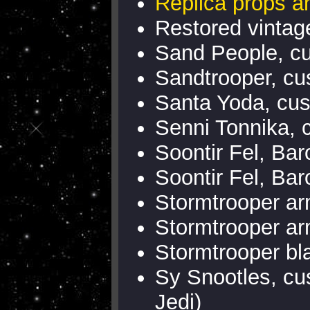
Replica props an
Restored vintage
Sand People, cu
Sandtrooper, cu
Santa Yoda, cu
Senni Tonnika, c
Soontir Fel, Bar
Soontir Fel, Ba
Stormtrooper ar
Stormtrooper ar
Stormtrooper bla
Sy Snootles, cu
Jedi)