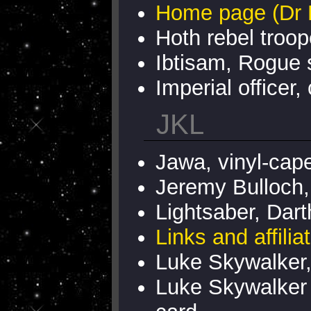
Home page (Dr M
Hoth rebel troope
Ibtisam, Rogue s
Imperial officer,
JKL
Jawa, vinyl-cape
Jeremy Bulloch,
Lightsaber, Dart
Links and affili
Luke Skywalker, 
Luke Skywalker 