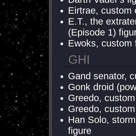
Eirtrae, custom 
E.T., the extrat
(Episode 1) figu
Ewoks, custom f
GHI
Gand senator, c
Gonk droid (powe
Greedo, custom 
Greedo, custom 
Han Solo, stormt
figure