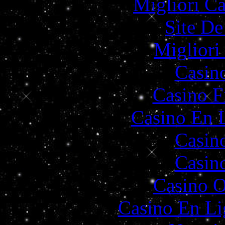
Migliori 
Site De
Migliori
Casin
Casino F
Casino En 
Casin
Casin
Casino O
Casino En Li