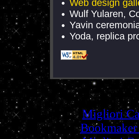
Web design gall
Wulf Yularen, Co
Yavin ceremonia
Yoda, replica pr
Simila
Migliori 
Bookmaker 