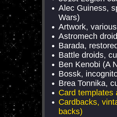
Alec Guiness, sp
Wars)
Artwork, variou
Astromech droid
Barada, restored
Battle droids, c
Ben Kenobi (A N
Bossk, incognito
Brea Tonnika, cu
Card templates
Cardbacks, vint
backs)