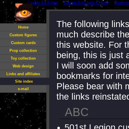
Casino En Ligne
Casino En Ligne Crypto
Nouveau
The following link
Home
much describe the
Custom figures
this website. For 
Custom cards
Prop collection
being, this is just a
Toy collection
I will soon add s
Web design
bookmarks for inte
Links and affiliates
Site index
Please bear with m
e-mail
the links reinstate
ABC
501st Legion c