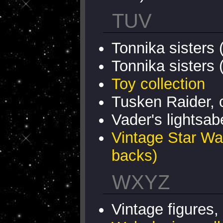
TUV
Tonnika sisters
Tonnika sisters 
Toy collection
Tusken Raider, 
Vader's lightsabe
Vintage Star Wa
backs)
WXYZ
Vintage figures,