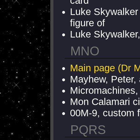
card
Luke Skywalker 
figure of
Luke Skywalker, 
MNO
Main page (Dr M
Mayhew, Peter, 
Micromachines, 
Mon Calamari cit
00M-9, custom f
PQRS