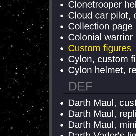
Clonetrooper hel
Cloud car pilot,
Collection page 
Colonial warrior 
Custom figures
Cylon, custom fi
Cylon helmet, re
DEF
Darth Maul, cus
Darth Maul, repl
Darth Maul, min
Darth Vader's li