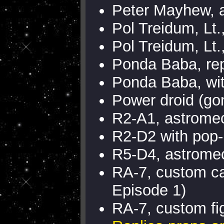
Peter Mayhew, 
Pol Treidum, Lt.
Pol Treidum, Lt.
Ponda Baba, rep
Ponda Baba, wit
Power droid (gon
R2-A1, astromec
R2-D2 with pop-u
R5-D4, astromec
RA-7, custom ca
Episode 1)
RA-7, custom fi