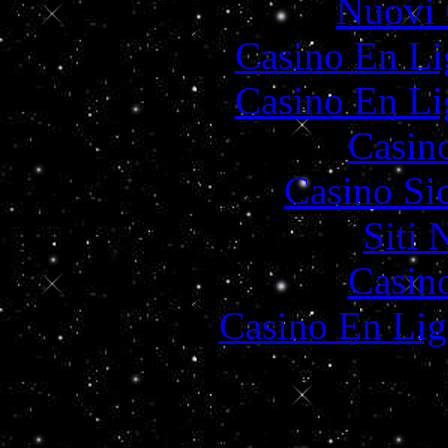
Nuovi 
Casino En Li
Casino En Li
Casin
Casino S
Siti
Casin
Casino En Lig