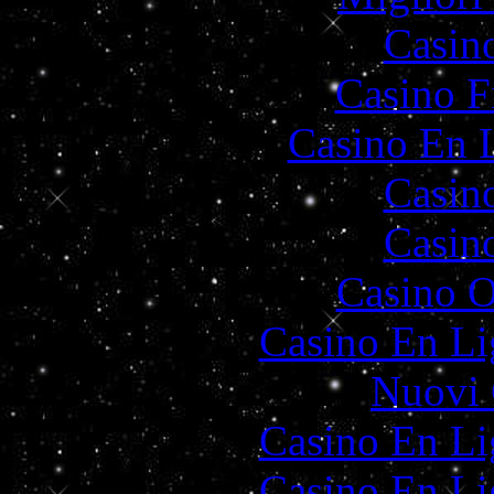
Casin
Casino F
Casino En 
Casin
Casin
Casino O
Casino En Li
Nuovi 
Casino En Li
Casino En Li