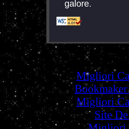
galore.
Simila
Migliori 
Bookmaker 
Migliori 
Site De
Migliori