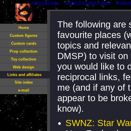
Casino En Ligne
Casino En Ligne Crypto
Nouveau
The following are
Home
favourite places (w
Custom figures
topics and relevan
Custom cards
Prop collection
DMSP) to visit on 
Toy collection
you would like to 
Web design
reciprocal links, f
Links and affiliates
Site index
me (and if any of t
e-mail
appear to be brok
know).
SWNZ: Star Wa