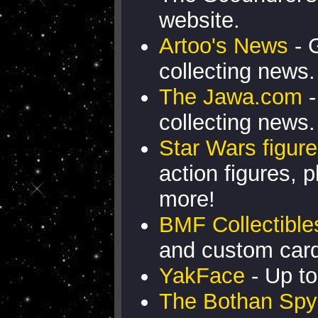
website.
Artoo's News
- 
collecting news.
The Jawa.com
-
collecting news.
Star Wars figur
action figures, 
more!
BMF Collectible
and custom card
YakFace
- Up to
The Bothan Spy