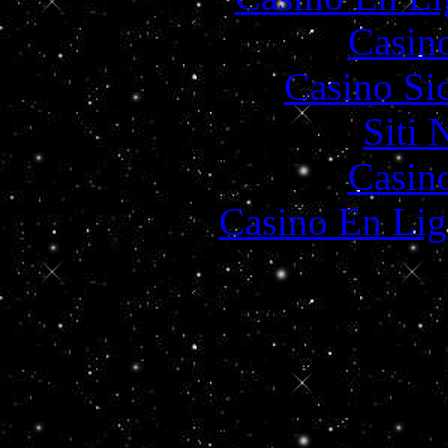
Casin
Casino S
Siti
Casin
Casino En Lig