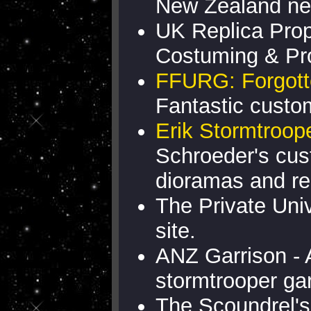
New Zealand new
UK Replica Prop
Costuming & Pr
FFURG: Forgott
Fantastic custom
Erik Stormtroope
Schroeder's cust
dioramas and re
The Private Uni
site.
ANZ Garrison - 
stormtrooper gar
The Scoundrel's 