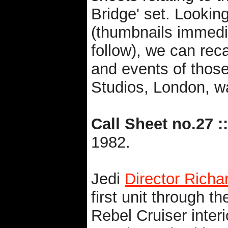
Bridge' set. Looking 
(thumbnails immedi
follow), we can re
and events of those
Studios, London, wa
Call Sheet no.27 ::
1982.
Jedi
Director Rich
first unit through th
Rebel Cruiser interi