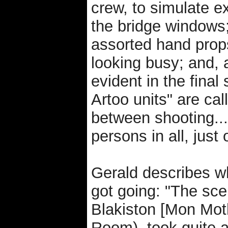
crew, to simulate e
the bridge windows
assorted hand prop
looking busy; and, 
evident in the final
Artoo units" are cal
between shooting...
persons in all, just 
Gerald describes wh
got going: "The sce
Blakiston [Mon Mot
Room), took quite a 