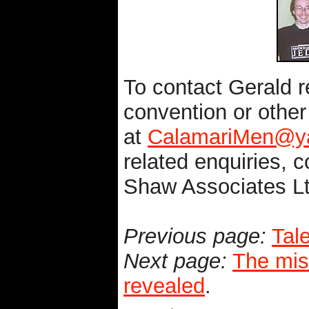
To contact Gerald r
convention or othe
at
CalamariMen@ya
related enquiries, c
Shaw Associates L
Previous page:
Tale
Next page:
The mis
revealed
.