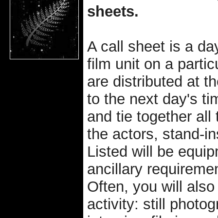
sheets.
A call sheet is a day
film unit on a partic
are distributed at t
to the next day's t
and tie together al
the actors, stand-in
Listed will be equip
ancillary requiremen
Often, you will also
activity: still pho