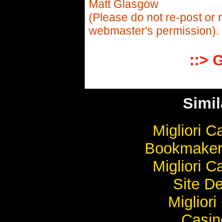
Matt Glasgow
(Please do not re-post or 
webmaster's permission).
::> 
Simil
Migliori 
Bookmaker
Migliori 
Site De
Miglior
Casi