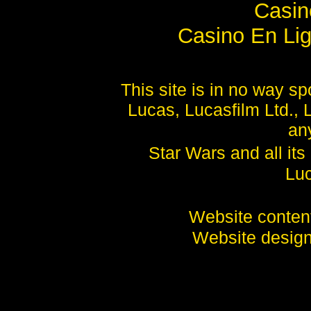
Casi
Casino En Lig
This site is in no way 
Lucas, Lucasfilm Ltd., 
any
Star Wars and all it
Luc
Website conte
Website desig