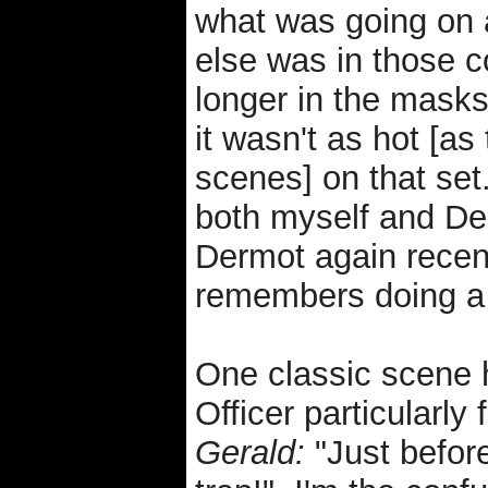
what was going on
else was in those 
longer in the masks
it wasn't as hot [a
scenes] on that set
both myself and De
Dermot again recent
remembers doing a 
One classic scene 
Officer particularly
Gerald:
"Just before