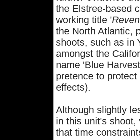
the Elstree-based 
working title '
Reven
the North Atlantic, 
shoots, such as in
amongst the Califo
name 'Blue Harvest
pretence to protect
effects).
Although slightly l
in this unit's shoot
that time constrain