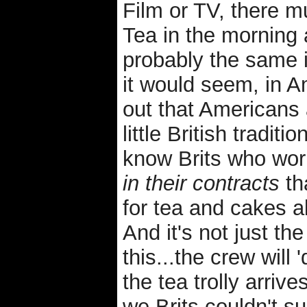
Film or TV, there m
Tea in the morning 
probably the same 
it would seem, in Am
out that Americans
little British traditi
know Brits who wor
in their contracts
th
for tea and cakes 
And it's not just t
this...the crew will
the tea trolly arrive
we Brits couldn't s