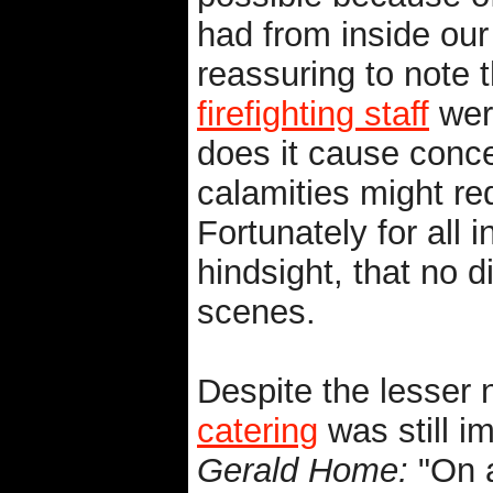
had from inside our
reassuring to note 
firefighting staff
were
does it cause conc
calamities might req
Fortunately for all 
hindsight, that no d
scenes.
Despite the lesser 
catering
was still im
Gerald Home:
"On a