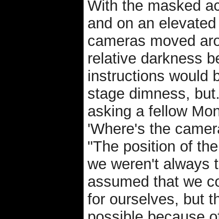
With the masked act
and on an elevated 
cameras moved arou
relative darkness
instructions would 
stage dimness, but.
asking a fellow Mon
'Where's the camera
"The position of t
we weren't always t
assumed that we c
for ourselves, but 
possible because of 