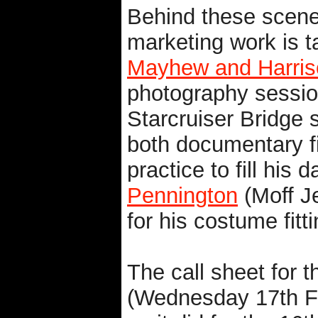
Behind these scene
marketing work is t
Mayhew and Harris
photography session
Starcruiser Bridge
both documentary fi
practice to fill his 
Pennington
(Moff J
for his costume fitti
The call sheet for t
(Wednesday 17th Fe