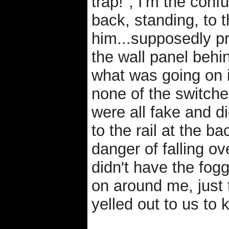
trap!", I'm the con
back, standing, to th
him...supposedly pr
the wall panel beh
what was going on 
none of the switche
were all fake and d
to the rail at the ba
danger of falling ov
didn't have the fog
on around me, just 
yelled out to us to 