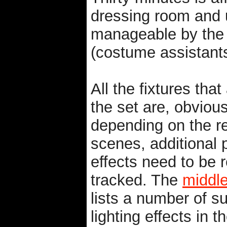
dressing room and u
manageable by the a
(costume assistants
All the fixtures tha
the set are, obvious
depending on the r
scenes, additional
effects need to be 
tracked. The
middle
lists a number of s
lighting effects in t