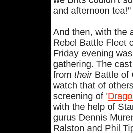
and afternoon tea!"
And then, with the 
Rebel Battle Fleet c
Friday evening was
gathering. The cast
from
their
Battle of 
watch that of others
screening of '
Drago
with the help of Sta
gurus Dennis Muren
Ralston and Phil Tip