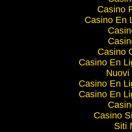
Casino F
Casino En 
Casi
Casi
Casino O
Casino En Li
Nuovi 
Casino En Li
Casino En Li
Casi
Casino S
Sit