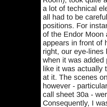
a lot of technical 
all had to be carefu
positions. For inst
of the Endor Moon 
appears in front of 
right, our eye-lines 
when it was added p
like it was actuall
at it. The scenes on
however - particula
call sheet 30a - wer
Consequently, I wa