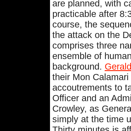
are planned, with c
practicable after 8
course, the sequenc
the attack on the D
comprises three na
ensemble of human c
background.
Geral
their Mon Calamari 
accoutrements to ta
Officer and an Admi
Crowley, as General
simply at the time 
Thirty minutes is a