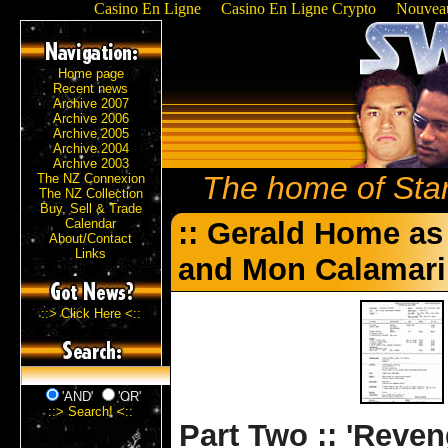
Casino En Ligne
Casino En Ligne Crypto
Nouveau
Home page
Recent news
Archive 2007
Archive 2006
Archive 2005
Archive 2004
Archive 2003
The home of Sta
The NZ Connexion
The NZ Collection
Buy, Sell & Trade
Calendar
:: Gerald Home as
About/Contact
Links
and Mon Calamari 
::> Click Here <::
'AND'
'OR'
::> Search! <::
Part Two :: 'Reveng