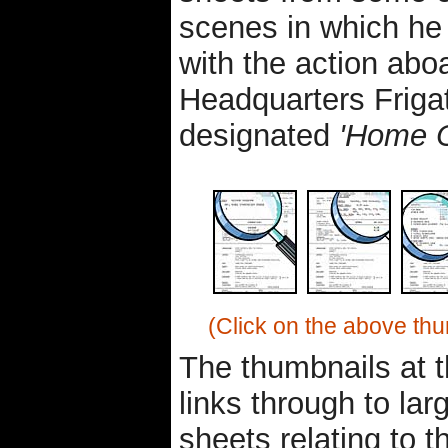
scenes in which he 
with the action abo
Headquarters Frigat
designated
'Home 
(Click on the above thu
The thumbnails at 
links through to lar
sheets relating to t