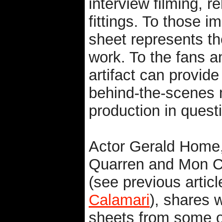
interview filming, 
fittings. To those i
sheet represents th
work. To the fans 
artifact can provide
behind-the-scenes 
production in quest
Actor Gerald Home
Quarren and Mon C
(see previous articl
Calamari
), shares w
sheets from some of