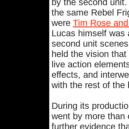
by the second unit. 
the same Rebel Fri
were
Tim Rose and
Lucas himself was a
second unit scenes 
held the vision tha
live action element
effects, and interwe
with the rest of the
During its productio
went by more than
further evidence that