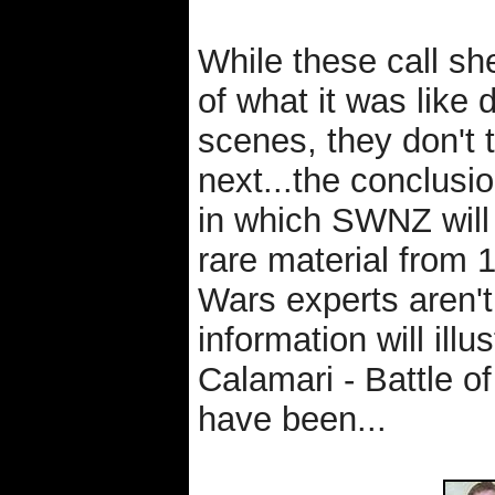
While these call she
of what it was like 
scenes, they don't 
next...the conclusion
in which SWNZ will 
rare material from
Wars experts aren't
information will il
Calamari - Battle 
have been...