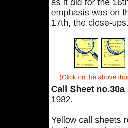
as it did for the 16t
emphasis was on th
17th, the close-ups
(Click on the above thu
Call Sheet no.30a 
1982.
Yellow call sheets 