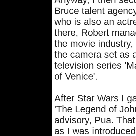
Bruce talent agency
who is also an actr
there, Robert manag
the movie industry,
the camera set as a
television series '
of Venice'.
After Star Wars I g
'The Legend of Joh
advisory, Pua. Tha
as I was introduce