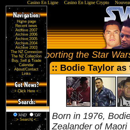
Casino En Ligne
Casino En Ligne Crypto
Nouveau
Home page
Recent news
Archive 2007
Archive 2006
Archive 2005
Archive 2004
Archive 2003
Reporting the Star Wars
The NZ Connexion
The NZ Collection
Buy, Sell & Trade
Calendar
:: Bodie Taylor as
About/Contact
Links
::> Click Here <::
Born in 1976, Bodie
'AND'
'OR'
::> Search! <::
Zealander of Maori