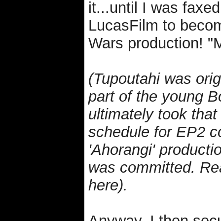
it...until I was faxe
LucasFilm to become
Wars production! "M
(Tupoutahi was origi
part of the young B
ultimately took that 
schedule for EP2 co
'Ahorangi' producti
was committed. Rea
here).
Anyway, I then secu