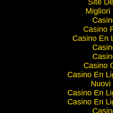
Site De
Miglior
Casi
Casino F
Casino En 
Casi
Casi
Casino O
Casino En Li
Nuovi 
Casino En Li
Casino En Li
Casi