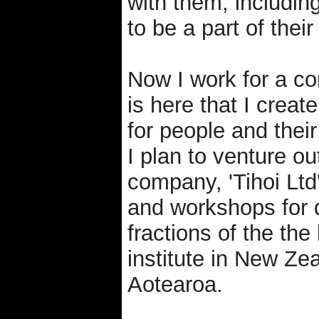
with them, includin
to be a part of thei
Now I work for a c
is here that I creat
for people and their
I plan to venture 
company, 'Tihoi Ltd
and workshops for d
fractions of the the
institute in New Z
Aotearoa.