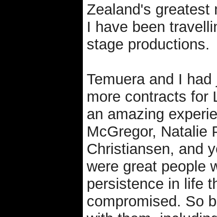
Zealand's greatest
I have been travell
stage productions.
Temuera and I had 
more contracts for 
an amazing experie
McGregor, Natalie
Christiansen, and yo
were great people w
persistence in life 
compromised. So ba