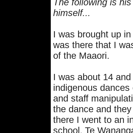
The following is his
himself...
I was brought up in 
was there that I was
of the Maaori.
I was about 14 and 
indigenous dances 
and staff manipula
the dance and they
there I went to an 
school, Te Wananga