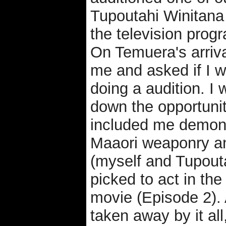
Tupoutahi Winitana
the television pro
On Temuera's arriva
me and asked if I w
doing a audition. I 
down the opportunity
included me demons
Maaori weaponry a
(myself and Tupout
picked to act in th
movie (Episode 2). 
taken away by it all,