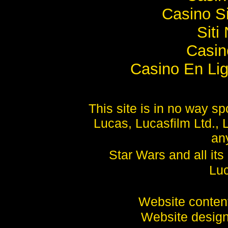
Casino S
Sit
Casi
Casino En Lig
This site is in no way 
Lucas, Lucasfilm Ltd., 
any
Star Wars and all it
Luc
Website conte
Website desig