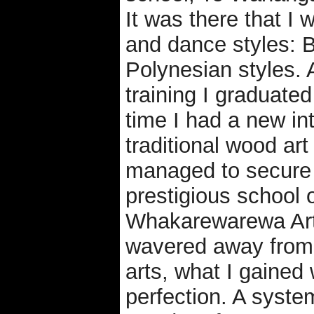
It was there that I
and dance styles: B
Polynesian styles. 
training I graduated
time I had a new int
traditional wood art
managed to secure 
prestigious school 
Whakarewarewa Arts
wavered away from 
arts, what I gained
perfection. A syste