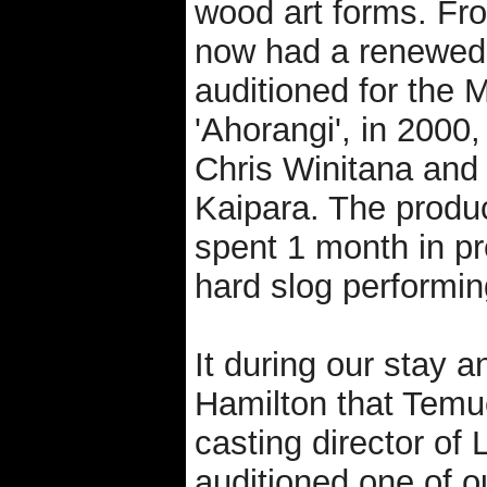
wood art forms. Fr
now had a renewed 
auditioned for the 
'Ahorangi', in 2000
Chris Winitana and
Kaipara. The produ
spent 1 month in pr
hard slog performin
It during our stay 
Hamilton that Temu
casting director o
auditioned one of ou