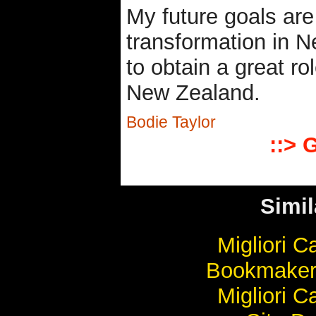
My future goals are
transformation in N
to obtain a great ro
New Zealand.
Bodie Taylor
::> 
Simil
Migliori 
Bookmaker
Migliori 