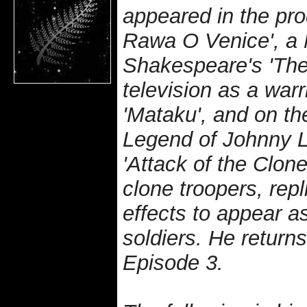
appeared in the pr
Rawa O Venice', a 
Shakespeare's 'The
television as a warr
'Mataku', and on th
Legend of Johnny L
'Attack of the Clon
clone troopers, repl
effects to appear a
soldiers. He return
Episode 3.