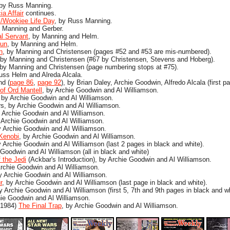
 by Russ Manning.
a Affair
continues.
/Wookiee Life Day
, by Russ Manning.
y Manning and Gerber.
al Servant
, by Manning and Helm.
Run
, by Manning and Helm.
n
, by Manning and Christensen (pages #52 and #53 are mis-numbered).
 by Manning and Christensen (#67 by Christensen, Stevens and Hoberg).
 by Manning and Christensen (page numbering stops at #75).
Russ Helm and Alreda Alcala.
nd (
page 86
,
page 92
), by Brian Daley, Archie Goodwin, Alfredo Alcala (first pa
of Ord Mantell
, by Archie Goodwin and Al Williamson.
, by Archie Goodwin and Al Williamson.
s, by Archie Goodwin and Al Williamson.
y Archie Goodwin and Al Williamson.
 Archie Goodwin and Al Williamson.
y Archie Goodwin and Al Williamson.
Kenobi
, by Archie Goodwin and Al Williamson.
Archie Goodwin and Al Williamson (last 2 pages in black and white).
 Goodwin and Al Williamson (all in black and white)
 the Jedi
(Ackbar's Introduction), by Archie Goodwin and Al Williamson.
rchie Goodwin and Al Williamson.
by Archie Goodwin and Al Williamson.
r
, by Archie Goodwin and Al Williamson (last page in black and white).
by Archie Goodwin and Al Williamson (first 5, 7th and 9th pages in black and wh
ie Goodwin and Al Williamson.
 1984)
The Final Trap
, by Archie Goodwin and Al Williamson.