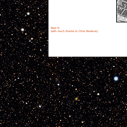
Matt G
(with much thanks to Chris Newlove)