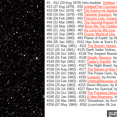
#1 - #12 (20 Aug 1979) Intro booklet.
Untitled
,
#13 (27 Aug 1979) - #18
Untitled/The Constanci
#19 (08 Oct 1979) - #27
The Kashyyyk Depths
#28 (10 Dec 1979) - #35
Tatooine Soujourn
, b
#36 (04 Feb 1980) - #43
Princess Leia, Imperi
#44 (31 Mar 1980) - #51
The Second Kessel 
#52 (26 May 1980) - #59
Bring Me The Childre
#60 (21 July 1980) - #67
As Long As We Live
,
#68 (15 Sep 1980) - #75
Frozen World of Ota
,
#76 (10 Nov 1980) - #83 Planet of Kadril, by 
#84 (05 Jan 1981) - #101 Han Solo at Star's E
#102 (11 May 1981) - #111
The Bounty Hunter 
#112 (20 Jul 1981) - #125 Darth Vader Strikes
#126 (26 Oct 1981) - #139 The Serpent Master
#140 (01 Feb 1982) - #148
Deadly Reunion
, b
#149 (05 Apr 1982) - #157
Traitor's Gambit
, by
#158 (07 Jun 1982) - #167 The Night Beast, b
#168 (16 Aug 1982) - #177
The Return of Ben 
#178 (25 Oct 1982) - #187 The Power Gem, by 
#188 (03 Jan 1983) - #193
Iceworld
, by Archie
#194 (14 Feb 1983) - #203
Untitled/Revenge of
#204 (25 Apr 1983) - #215 Doom Mission, by A
#216 (18 Jul 1983) - #227 Race for Survival, 
#228 (10 Oct 1983) - #239
The Paradise Detou
#240 (02 Jan 1984) - #251
A New Beginning
, 
#252 (26 Mar 1984) - #257 Showdown, by Arch
#258 (07 May 1984) - #262 (concludes 04 Jun