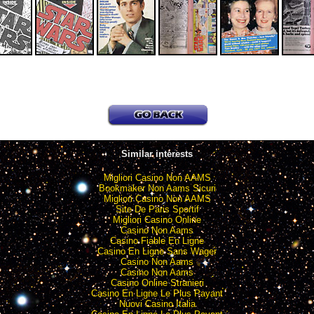
Similar interests
Migliori Casino Non AAMS
Bookmaker Non Aams Sicuri
Migliori Casino Non AAMS
Site De Paris Sportif
Migliori Casino Online
Casino Non Aams
Casino Fiable En Ligne
Casino En Ligne Sans Wager
Casino Non Aams
Casino Non Aams
Casino Online Stranieri
Casino En Ligne Le Plus Payant
Nuovi Casino Italia