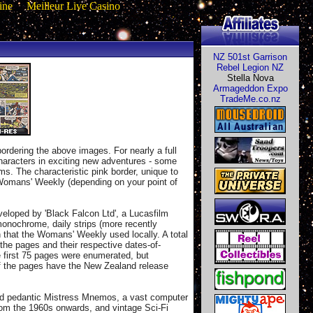
ine
Meilleur Live Casino
NZ 501st Garrison
Rebel Legion NZ
Stella Nova
Armageddon Expo
TradeMe.co.nz
ordering the above images. For nearly a full
haracters in exciting new adventures - some
lms. The characteristic pink border, unique to
e Womans' Weekly (depending on your point of
eloped by 'Black Falcon Ltd', a Lucasfilm
monochrome, daily strips (more recently
 that the Womans' Weekly used locally. A total
the pages and their respective dates-of-
he first 75 pages were enumerated, but
 of the pages have the New Zealand release
 and pedantic Mistress Mnemos, a vast computer
rom the 1960s onwards, and vintage Sci-Fi