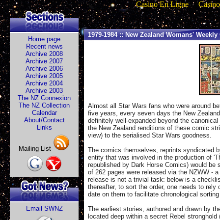
Casino En Ligne
Casino
1979-1984 :: New Zealand Womans' Weekly 
Home page
Recent news
Archive 2008
Archive 2007
Archive 2006
Archive 2005
Archive 2004
Archive 2003
The NZ Connexion
The NZ Collection
Almost all Star Wars fans who were around bet
Calendar
five years, every seven days the New Zealand
About/Contact
definitely well-expanded beyond the canonical S
Links
the New Zealand renditions of these comic stri
view) to the serialised Star Wars goodness.
Mailing List
The comics themselves, reprints syndicated by
entity that was involved in the production of 
republished by Dark Horse Comics) would be su
of 262 pages were released via the NZWW - a fu
release is not a trivial task: below is a chec
thereafter, to sort the order, one needs to re
date on them to facilitate chronological sortin
Email SWNZ
The earliest stories, authored and drawn by t
located deep within a secret Rebel stronghold