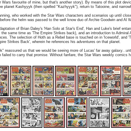
r Wars favourite of mine, but that's another story). By means of this plot dev
iee planet Kashyyyk (then spelled "Kazhyyyk"), return to Tatooine, and narro
ning, who worked with the Star Wars characters and scenarios up until close
ut before the helm was passed to the well know duo of Archie Goodwin and Al W
daptation of Brian Daley's 'Han Solo at Star's End', Han and Luke's brief ent
ly the same time as 'The Empire Strikes back), and an introduction to Admiral
ances. The selection of Hoth as a Rebel base is touched on in 'Iceworld', and '
re Strikes Back', wherein he references his adventures on that planet.
k" reassured us that we would be seeing more of Lucas' far away galaxy...until
ch failed to carry that promise. Without fanfare, the Star Wars weekly comics ha