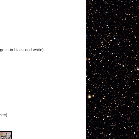
ge is in black and white).
ite).