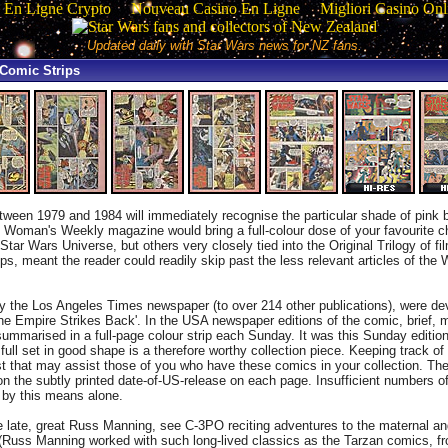
 En Ligne Crypto
Nouveau Casino En Ligne
Migliori Casino Onl
Updated daily with Star Wars news for NZ fans.
Comic Strips
ween 1979 and 1984 will immediately recognise the particular shade of pink b
 Woman's Weekly magazine would bring a full-colour dose of your favourite c
tar Wars Universe, but others very closely tied into the Original Trilogy of fi
ps, meant the reader could readily skip past the less relevant articles of th
 the Los Angeles Times newspaper (to over 214 other publications), were dev
'The Empire Strikes Back'. In the USA newspaper editions of the comic, brief, 
mmarised in a full-page colour strip each Sunday. It was this Sunday edition
ll set in good shape is a therefore worthy collection piece. Keeping track of 
klist that may assist those of you who have these comics in your collection. T
ly on the subtly printed date-of-US-release on each page. Insufficient numbers
g by this means alone.
he late, great Russ Manning, see C-3PO reciting adventures to the maternal
 (Russ Manning worked with such long-lived classics as the Tarzan comics, f