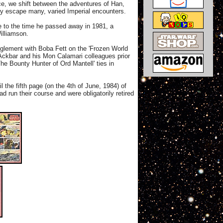
ice, we shift between the adventures of Han,
wly escape many, varied Imperial encounters.
 to the time he passed away in 1981, a
illiamson.
anglement with Boba Fett on the 'Frozen World
 Ackbar and his Mon Calamari colleagues prior
The Bounty Hunter of Ord Mantell' ties in
 the fifth page (on the 4th of June, 1984) of
d run their course and were obligatorily retired