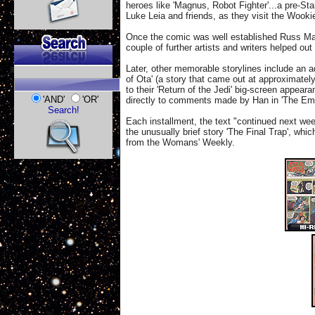
heroes like 'Magnus, Robot Fighter'...a pre-Sta
Luke Leia and friends, as they visit the Wook
Once the comic was well established Russ Man
couple of further artists and writers helped o
Later, other memorable storylines include an a
of Ota' (a story that came out at approximate
to their 'Return of the Jedi' big-screen appear
'AND'
'OR'
directly to comments made by Han in 'The Empi
Search!
Each installment, the text "continued next wee
the unusually brief story 'The Final Trap', whi
from the Womans' Weekly.