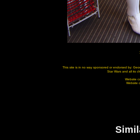
This site is in no way sponsored or endorsed by: Geor
Star Wars and all its 
Website c
Website 
Simil