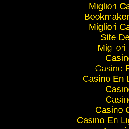
Migliori 
Bookmaker
Migliori 
Site De
Miglior
Casi
Casino F
Casino En 
Casi
Casi
Casino O
Casino En Li