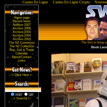
Casino En Ligne
Casino En Ligne Crypto
Nouveau
Home page
Recent news
Archive 2007
Archive 2006
Archive 2005
Archive 2004
Archive 2003
The first to brin
The NZ Connexion
The NZ Collection
Book Launc
Buy, Sell & Trade
Calendar
About/Contact
Links
::> Click Here <::
'AND'
'OR'
::> Search! <::