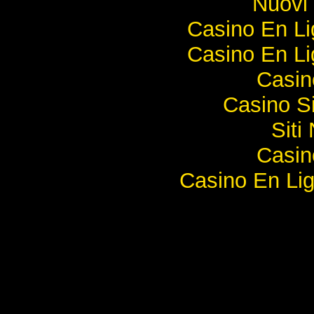
Nuovi 
Casino En Li
Casino En Li
Casi
Casino S
Sit
Casi
Casino En Lig