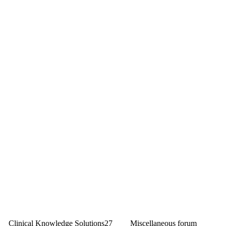
Clinical Knowledge Solutions
27
Miscellaneous forum