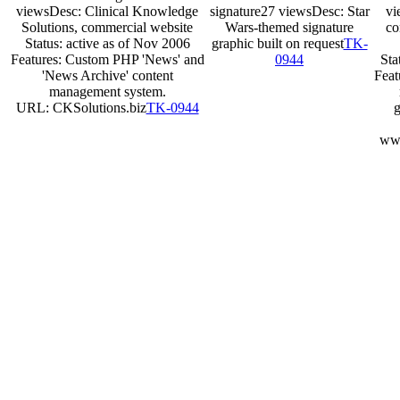
views
Desc: Clinical Knowledge
signature
27 views
Desc: Star
vi
Solutions, commercial website
Wars-themed signature
co
Status: active as of Nov 2006
graphic built on request
TK-
Features: Custom PHP 'News' and
0944
Sta
'News Archive' content
Feat
management system.
URL: CKSolutions.biz
TK-0944
g
www