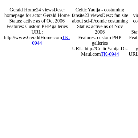
Gerald Home
24 views
Desc:
Celtic Yautja - costuming
homepage for actor Gerald Home
fansite
23 views
Desc: fan site
vi
Status: active as of Oct 2006
about sci-fi/comic costuming
co
Features: Custom PHP galleries
Status: active as of Nov
URL:
2006
Sta
http://www.GeraldHome.com
TK-
Features: custom PHP
Feat
0944
galleries
URL: http://CelticYautja.Dr-
g
Maul.com
TK-0944
URL