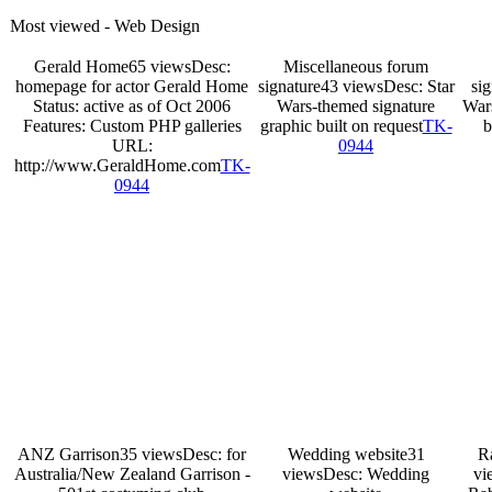
Most viewed - Web Design
Gerald Home
65 views
Desc:
Miscellaneous forum
homepage for actor Gerald Home
signature
43 views
Desc: Star
sig
Status: active as of Oct 2006
Wars-themed signature
Wars
Features: Custom PHP galleries
graphic built on request
TK-
b
URL:
0944
http://www.GeraldHome.com
TK-
0944
ANZ Garrison
35 views
Desc: for
Wedding website
31
R
Australia/New Zealand Garrison -
views
Desc: Wedding
vi