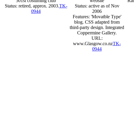
501st costuming club
website
Rab
Status: retired, approx. 2003.
TK-
Status: active as of Nov
0944
2006
Features: 'Movatble Type'
blog. CSS adapted from
third-party design. Integrated
Coppermine Gallery.
URL:
www.Glasgow.co.nz
TK-
0944