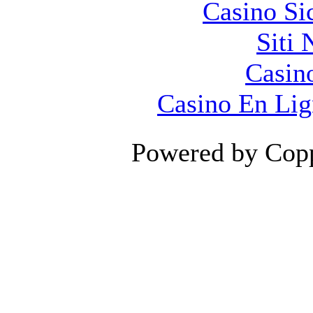
Casino S
Siti
Casin
Casino En Lig
Powered by Copp