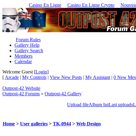
Casino En Ligne
Casino En Ligne Crypto
Nouveau
Forum Rules
Gallery Help
Gallery Search
Members
Calendar
Welcome Guest [
Login
]
[
Arcade
|
My Controls
|
View New Posts
|
My Assistant
|
0 New Mes
Outpost-42 Website
Outpost-42 Forums
»
Outpost-42 Gallery
Upload file
Album list
Last uploads
L
Home
>
User galleries
>
TK-0944
>
Web Design