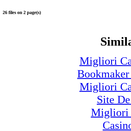
26 files on 2 page(s)
Simila
Migliori 
Bookmaker 
Migliori 
Site De
Migliori
Casin