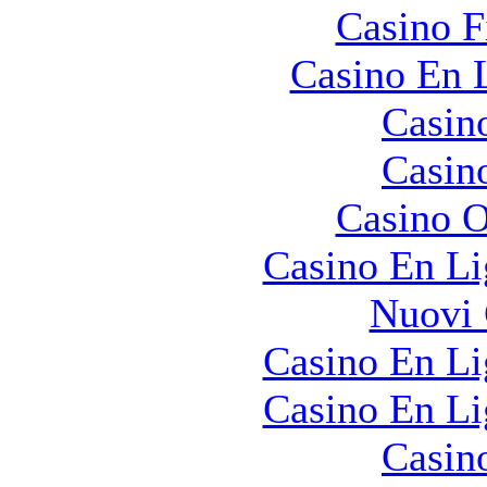
Casino F
Casino En 
Casin
Casin
Casino O
Casino En Li
Nuovi 
Casino En Li
Casino En Li
Casin