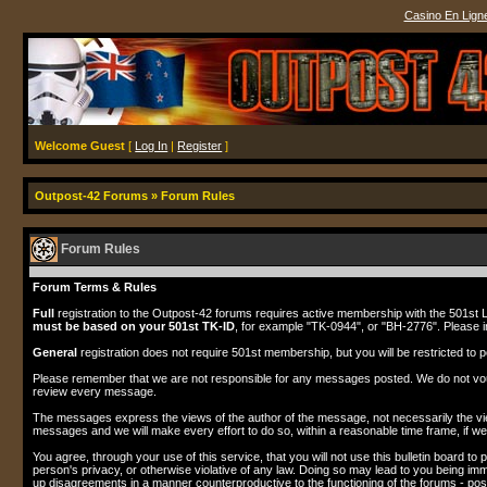
Casino En Lign
Welcome Guest
[
Log In
|
Register
]
Outpost-42 Forums
» Forum Rules
Forum Rules
Forum Terms & Rules
Full
registration to the Outpost-42 forums requires active membership with the 501st 
must be based on your 501st TK-ID
, for example "TK-0944", or "BH-2776". Please inc
General
registration does not require 501st membership, but you will be restricted to
Please remember that we are not responsible for any messages posted. We do not vouch
review every message.
The messages express the views of the author of the message, not necessarily the view
messages and we will make every effort to do so, within a reasonable time frame, if 
You agree, through your use of this service, that you will not use this bulletin board to
person's privacy, or otherwise violative of any law. Doing so may lead to you being i
up disagreements in a manner counterproductive to the functioning of the forums - post