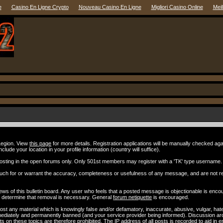
e
Casino En Ligne Crypto
Nouveau Casino En Ligne
Migliori Casino Online
Meil
Legion. View
this page
for more details. Registration applications will be manually checked 
lude your location in your profile information (country will suffice).
 posting in the open forums only. Only 501st members may register with a 'TK' type username.
 for or warrant the accuracy, completeness or usefulness of any message, and are not respo
s of this bulletin board. Any user who feels that a posted message is objectionable is encou
we determine that removal is necessary. General
forum netiquette
is encouraged.
 post any material which is knowingly false and/or defamatory, inaccurate, abusive, vulgar, hat
mmediately and permanently banned (and your service provider being informed). Discussion aro
s on these topics are therefore prohibited. The IP address of all posts is recorded to aid in