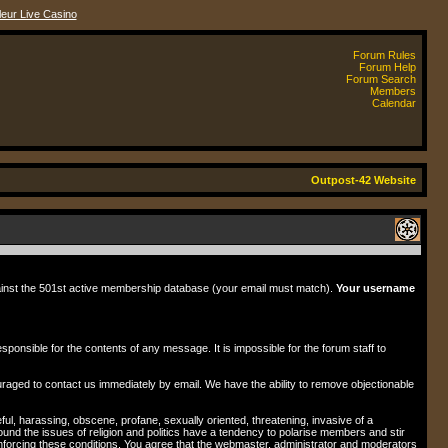
leur Live Casino
Forum Rules
Forum Help
Forum Search
Members
Calendar
Outpost-42 Website
against the 501st active membership database (your email must match).
Your username
nsible for the contents of any message. It is impossible for the forum staff to
raged to contact us immediately by email. We have the ability to remove objectionable
eful, harassing, obscene, profane, sexually oriented, threatening, invasive of a
und the issues of religion and politics have a tendency to polarise members and stir
 enforcing these conditions. You agree that the webmaster, administrator and moderators