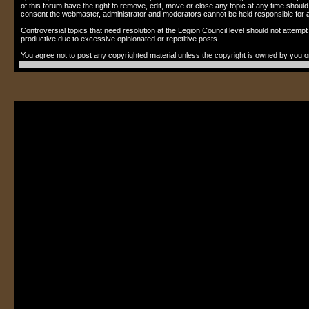
of this forum have the right to remove, edit, move or close any topic at any time should
consent the webmaster, administrator and moderators cannot be held responsible for 
Controversial topics that need resolution at the Legion Council level should not attempt
productive due to excessive opinionated or repetitive posts.
You agree not to post any copyrighted material unless the copyright is owned by you or 