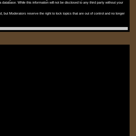
database. While this information will not be disclosed to any third party without your
d, but Moderators reserve the right to lock topics that are out of control and no longer