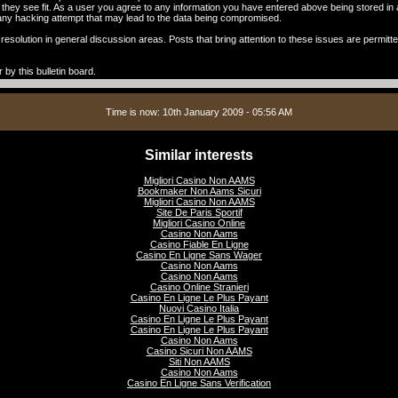
 they see fit. As a user you agree to any information you have entered above being stored in a 
any hacking attempt that may lead to the data being compromised.
 resolution in general discussion areas. Posts that bring attention to these issues are permitte
by this bulletin board.
Time is now: 10th January 2009 - 05:56 AM
Similar interests
Migliori Casino Non AAMS
Bookmaker Non Aams Sicuri
Migliori Casino Non AAMS
Site De Paris Sportif
Migliori Casino Online
Casino Non Aams
Casino Fiable En Ligne
Casino En Ligne Sans Wager
Casino Non Aams
Casino Non Aams
Casino Online Stranieri
Casino En Ligne Le Plus Payant
Nuovi Casino Italia
Casino En Ligne Le Plus Payant
Casino En Ligne Le Plus Payant
Casino Non Aams
Casino Sicuri Non AAMS
Siti Non AAMS
Casino Non Aams
Casino En Ligne Sans Verification