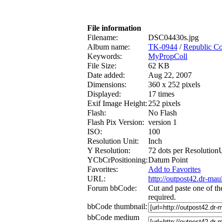
File information
Filename:
DSC04430s.jpg
Album name:
TK-0944
/
Republic 
Keywords:
MyPropColl
File Size:
62 KB
Date added:
Aug 22, 2007
Dimensions:
360 x 252 pixels
Displayed:
17 times
Exif Image Height:
252 pixels
Flash:
No Flash
Flash Pix Version:
version 1
ISO:
100
Resolution Unit:
Inch
Y Resolution:
72 dots per Resolution
YCbCrPositioning:
Datum Point
Favorites:
Add to Favorites
URL:
http://outpost42.dr-m
Forum bbCode:
Cut and paste one of th
required.
bbCode thumbnail:
bbCode medium