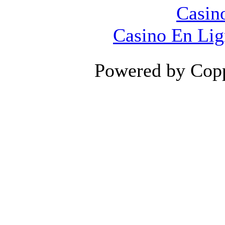
Casin
Casino En Lig
Powered by Copp