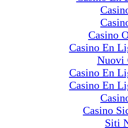
Casin
Casin
Casino O
Casino En Li
Nuovi 
Casino En Li
Casino En Li
Casin
Casino S
Siti