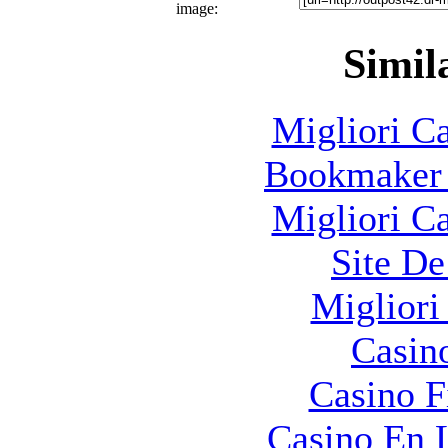
image:
Simila
Migliori 
Bookmaker 
Migliori 
Site De
Migliori
Casin
Casino F
Casino En 