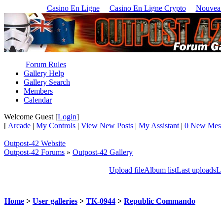
Casino En Ligne
Casino En Ligne Crypto
Nouveau
Forum Rules
Gallery Help
Gallery Search
Members
Calendar
Welcome Guest [
Login
]
[
Arcade
|
My Controls
|
View New Posts
|
My Assistant
|
0 New Mes
Outpost-42 Website
Outpost-42 Forums
»
Outpost-42 Gallery
Upload file
Album list
Last uploads
L
Home
>
User galleries
>
TK-0944
>
Republic Commando